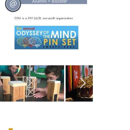
Alumni + Booster
COU is a 501(c)(3) non-profit organization
Our Mission....