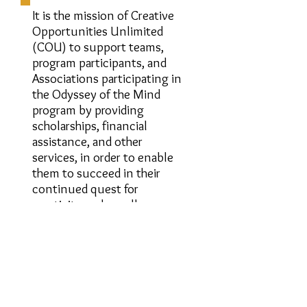
It is the mission of Creative
Opportunities Unlimited
(COU) to support teams,
program participants, and
Associations participating in
the Odyssey of the Mind
program by providing
scholarships, financial
assistance, and other
services, in order to enable
them to succeed in their
continued quest for
creativity and excellence.
More information
About COU