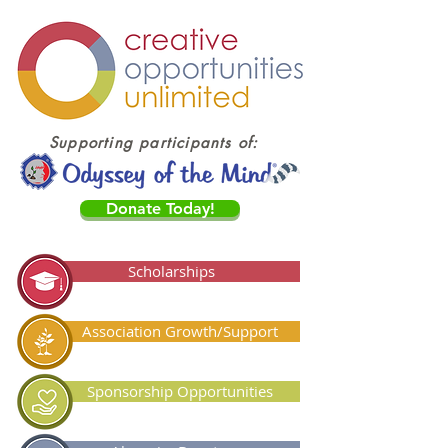
Supporting participants of:
Donate Today!
Scholarships
Association Growth/Support
Sponsorship Opportunities